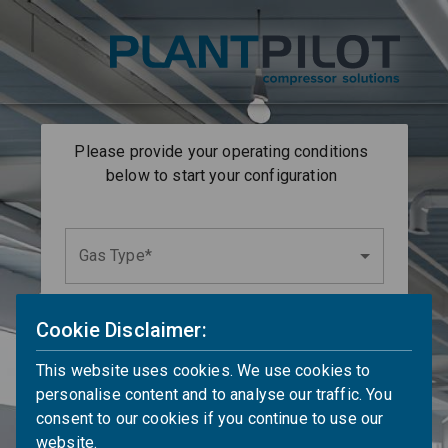
Please provide your operating conditions
below to start your configuration
Gas Type*
Cookie Disclaimer:
Wet or Dry Gas
This website uses cookies. We use cookies to
UoM
Suction Temperature*
personalise content and to analyse our traffic. You
°C
consent to our cookies if you continue to use our
website.
UoM