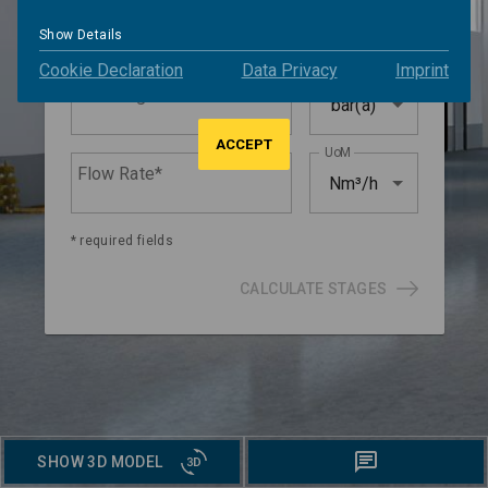
Suction Pressure*
bar(a)
Show Details
Cookie Declaration
Data Privacy
Imprint
UoM
Discharge Pressure*
bar(a)
ACCEPT
UoM
Flow Rate*
Nm³/h
* required fields
CALCULATE STAGES
SHOW 3D MODEL